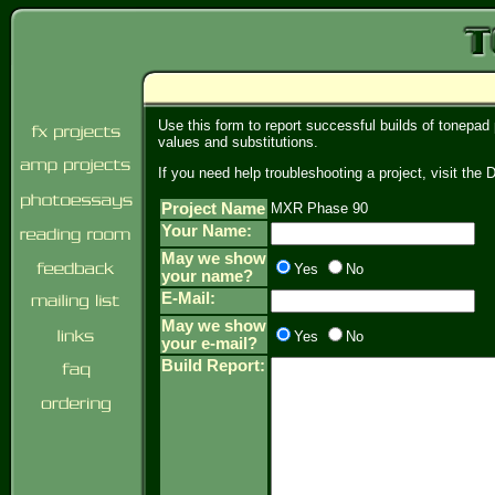
Use this form to report successful builds of tonepad
values and substitutions.
If you need help troubleshooting a project, visit th
Project Name
MXR Phase 90
Your Name:
May we show
Yes
No
your name?
E-Mail:
May we show
Yes
No
your e-mail?
Build Report: