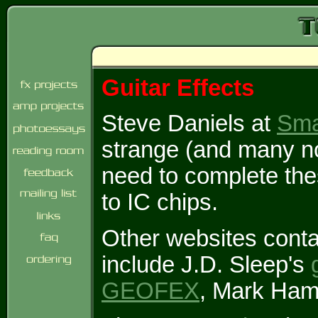
Guitar Effects
Steve Daniels at
Sma
strange (and many no
need to complete the
to IC chips.
Other websites conta
include J.D. Sleep's
GEOFEX
, Mark Ha