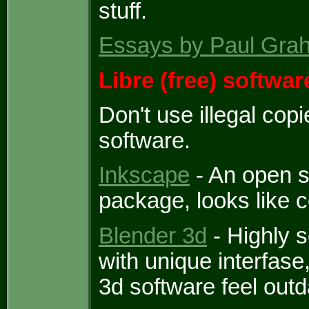
stuff.
Essays by Paul Gra
Libre (free) softwar
Don't use illegal cop
software.
Inkscape
- An open s
package, looks like c
Blender 3d
- Highly 
with unique interfas
3d software feel outd