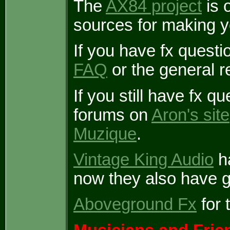
The
AX84 project
is o
sources for making 
If you have fx questi
FAQ
or the general r
If you still have fx q
forums on
Aron's site
Muzique
.
Vintage King Audio
ha
now they also have g
Aboveground Fx
for 