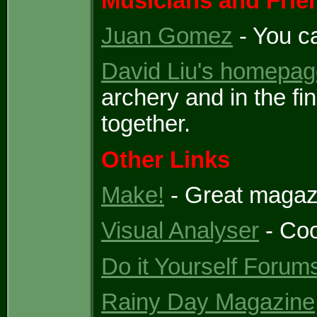
Musicians and Frie
Juan Gomez
- You c
David Liu's homepag
archery and in the fin
together.
Other Links
Make!
- Great magazin
Visual Analyser
- Coo
Do it Yourself Forum
Rainy Day Magazine