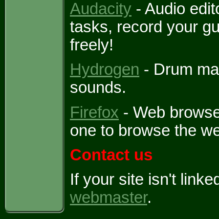
Audacity
- Audio edit
tasks, record your gu
freely!
Hydrogen
- Drum mac
sounds.
Firefox
- Web browser
one to browse the we
Contact us
If your site isn't lin
webmaster
.