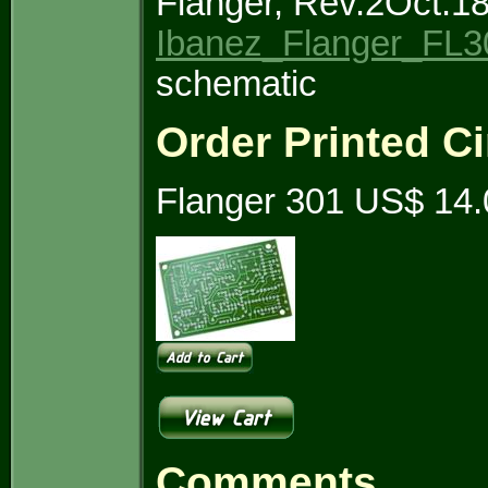
Flanger, Rev.2Oct.1
Ibanez_Flanger_FL3
schematic
Order Printed Ci
Flanger 301 US$ 14.
Comments