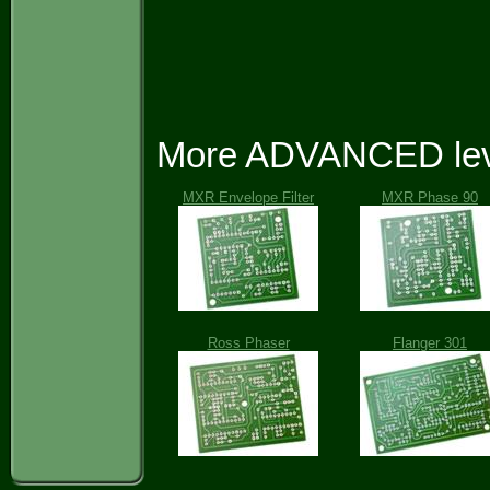
More ADVANCED leve
MXR Envelope Filter
MXR Phase 90
Ross Phaser
Flanger 301