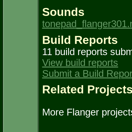
Sounds
tonepad_flanger301
Build Reports
11 build reports subm
View build reports
Submit a Build Repor
Related Project
More Flanger project