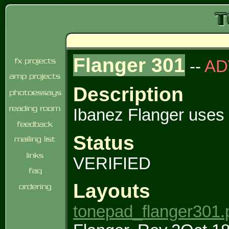
Flanger 301
--
AD
Description
Ibanez Flanger use
Status
VERIFIED
Layouts
tonepad_flanger301.