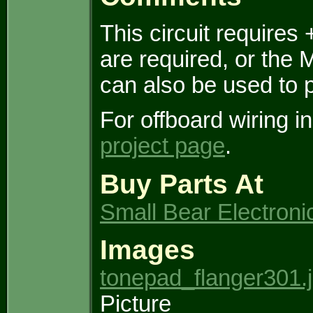
This circuit requires
are required, or the
can also be used to p
For offboard wiring i
project page
.
Buy Parts At
Small Bear Electroni
Images
tonepad_flanger301.
Picture